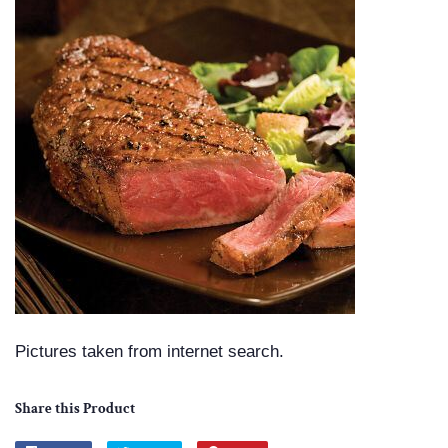
Pictures taken from internet search.
Share this Product