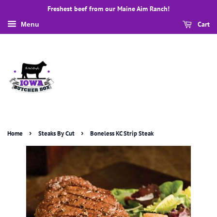
Freshest beef from our Maine Aim Ranch!
Cart
Menu
›
›
Home
Steaks By Cut
Boneless KC Strip Steak