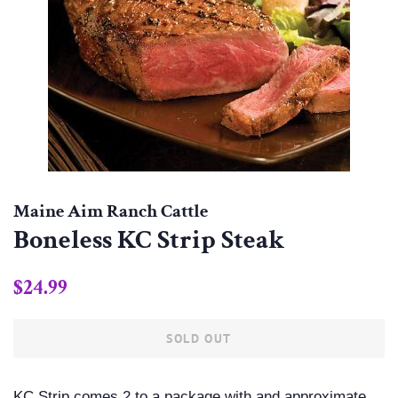
Maine Aim Ranch Cattle
Boneless KC Strip Steak
Regular
Sale
$24.99
price
price
SOLD OUT
KC Strip comes 2 to a package with and approximate