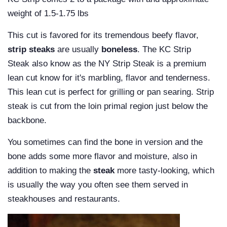
weight of
1.5-1.75 lbs
This cut is favored for its tremendous beefy flavor,
strip steaks
are usually
boneless
.
The KC Strip
Steak also know as the NY Strip Steak is a premium
lean cut know for it's marbling, flavor and tenderness.
This lean cut is perfect for grilling or pan searing.
Strip
steak is cut from the loin primal region just below the
backbone.
You sometimes can find the bone in version and the
bone adds some more flavor and moisture, also in
addition to making the
steak
more tasty-looking, which
is usually the way you often see them served in
steakhouses and restaurants.