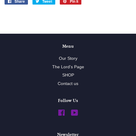
Share
Share
Tweet
Tweet
Pin it
Pin
on
on
on
Facebook
Twitter
Pinterest
Menu
Our Story
The Lord's Page
SHOP
Contact us
Follow Us
Facebook
YouTube
Newsletter