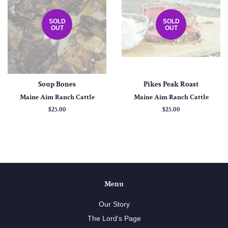
SOLD
SOLD
OUT
OUT
Soup Bones
Pikes Peak Roast
Maine Aim Ranch Cattle
Maine Aim Ranch Cattle
Regular
$25.00
Regular
$25.00
price
price
Menu
Our Story
The Lord's Page