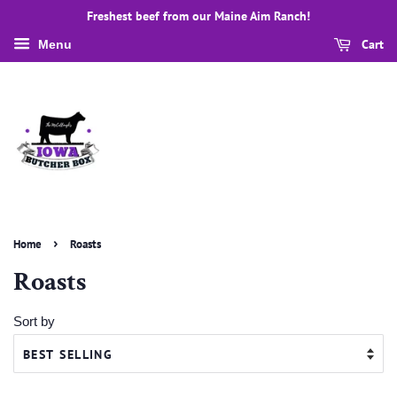
Freshest beef from our Maine Aim Ranch!
Cart
Menu
›
Home
Roasts
Roasts
Sort by