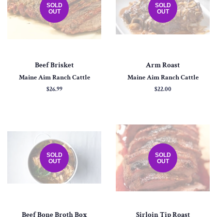
SOLD
SOLD
OUT
OUT
Beef Brisket
Arm Roast
Maine Aim Ranch Cattle
Maine Aim Ranch Cattle
Regular
$26.99
Regular
$22.00
price
price
SOLD
SOLD
OUT
OUT
Beef Bone Broth Box
Sirloin Tip Roast