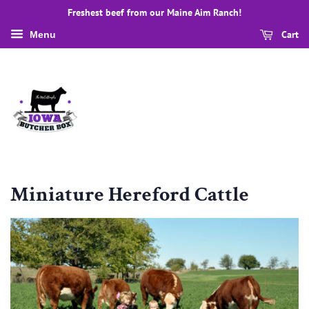
Freshest beef from our Maine Aim Ranch!
Cart
Menu
Miniature Hereford Cattle