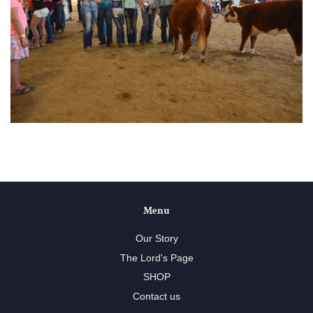
Menu
Our Story
The Lord's Page
SHOP
Contact us