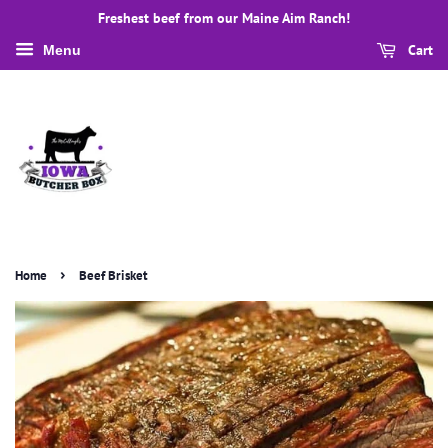
Freshest beef from our Maine Aim Ranch!
Cart
Menu
›
Home
Beef Brisket