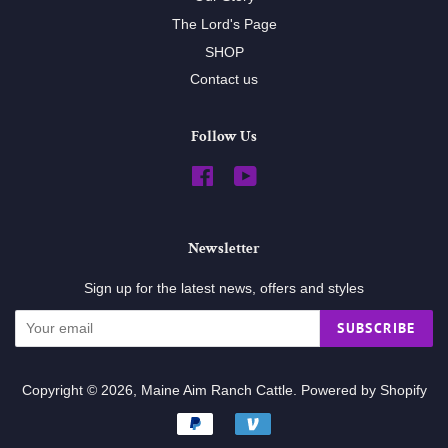
The Lord's Page
SHOP
Contact us
Follow Us
Facebook
YouTube
Newsletter
Sign up for the latest news, offers and styles
SUBSCRIBE
Copyright © 2026,
Maine Aim Ranch Cattle
.
Powered by Shopify
Payment