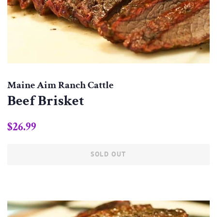
Maine Aim Ranch Cattle
Beef Brisket
Regular
Sale
$26.99
price
price
SOLD OUT