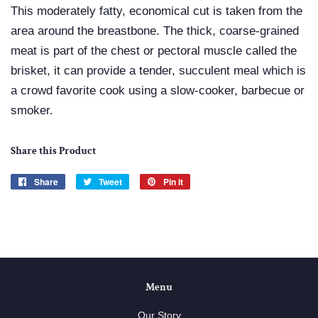
This moderately fatty, economical cut is taken from the
area around the breastbone. The thick, coarse-grained
meat is part of the chest or pectoral muscle called the
brisket, it can provide a tender, succulent meal which is
a crowd favorite cook using a slow-cooker, barbecue or
smoker.
Share this Product
Share
Share
Tweet
Tweet
Pin it
Pin
on
on
on
Facebook
Twitter
Pinterest
Menu
Our Story