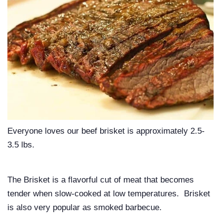
Everyone loves our beef brisket is approximately 2.5-
3.5 lbs.
The Brisket is a flavorful cut of meat that becomes
tender when slow-cooked at low temperatures. Brisket
is also very popular as smoked barbecue.